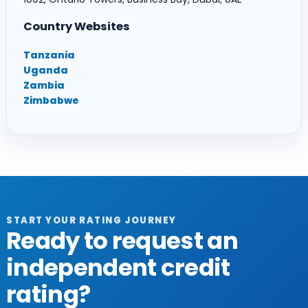
Country Websites
Tanzania
Uganda
Zambia
Zimbabwe
START YOUR RATING JOURNEY
Ready to request an
independent credit
rating?