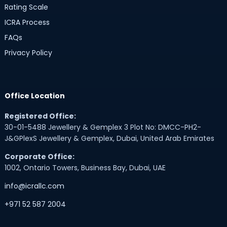
Rating Scale
ICRA Process
FAQs
Privacy Policy
Office Location
Registered Office:
30-01-5488 Jewellery & Gemplex 3 Plot No: DMCC-PH2-
J&GPlexS Jewellery & Gemplex, Dubai, United Arab Emirates
Corporate Office:
1002, Ontario Towers, Business Bay, Dubai, UAE
info@icrallc.com
+971 52 587 2004