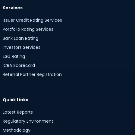
Services
Issuer Credit Rating Services
Portfolio Rating Services
Bank Loan Rating
Investors Services
ESG Rating
ICRA Scorecard
Referral Partner Registration
Quick Links
Latest Reports
Regulatory Environment
Methodology