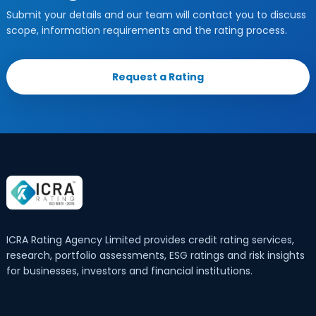
Submit your details and our team will contact you to discuss
scope, information requirements and the rating process.
Request a Rating
ICRA Rating Agency Limited provides credit rating services,
research, portfolio assessments, ESG ratings and risk insights
for businesses, investors and financial institutions.