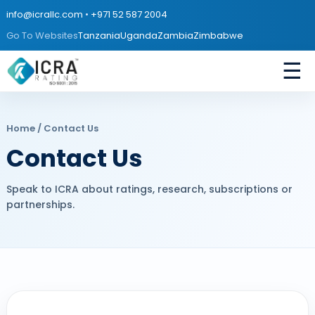
info@icrallc.com
•
+971 52 587 2004
Go To Websites
Tanzania
Uganda
Zambia
Zimbabwe
☰
Home
/ Contact Us
Contact Us
Speak to ICRA about ratings, research, subscriptions or
partnerships.