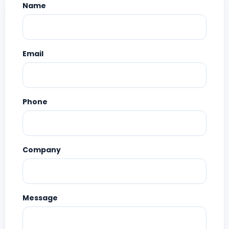
Name
Email
Phone
Company
Message