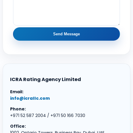
Send Message
ICRA Rating Agency Limited
Email:
info@icrallc.com
Phone:
+971 52 587 2004 / +971 50 166 7030
Office:
1002, Ontario Towers, Business Bay, Dubai, UAE